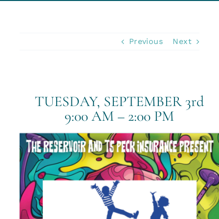
Business Insurance
Previous
Next
Insurance Cost Review
Blog
TUESDAY, SEPTEMBER 3rd
9:00 AM – 2:00 PM
Contact Us
Account Login
Insurance Quotes