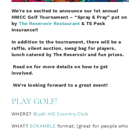
We’re so excited to announce our 1st annual
HMCC Golf Tournament – “Spray & Pray” put on
by
The Reservoir Restaurant
& TS Peck
Insurance!!
In addition to the tournament, there will be a
raffle, silent auction, swag bag for players,
lunch catered by The Reservoir and fun prizes.
Read on for more details on how to get
involved.
We’re looking forward to a great event!
PLAY GOLF!
WHERE?
Blush Hill Country Club
WHAT?
SCRAMBLE
format; (great for people who