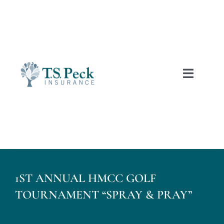
Skip
to
content
Toggle
Naviga
Free Auto Quotes
Home
1ST ANNUAL HMCC GOLF
About Us
TOURNAMENT “SPRAY & PRAY”
Personal Insurance