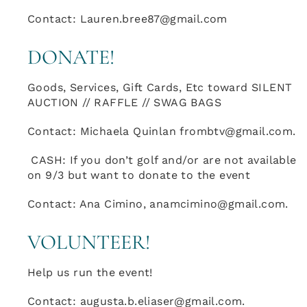
Contact: Lauren.bree87@gmail.com
DONATE!
Goods, Services, Gift Cards, Etc toward SILENT
AUCTION // RAFFLE // SWAG BAGS
Contact: Michaela Quinlan frombtv@gmail.com.
CASH: If you don’t golf and/or are not available
on 9/3 but want to donate to the event
Contact: Ana Cimino, anamcimino@gmail.com.
VOLUNTEER!
Help us run the event!
Contact: augusta.b.eliaser@gmail.com.