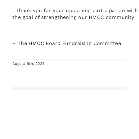
Thank you for your upcoming participation with
the goal of strengthening our HMCC community!
– The HMCC Board Fundraising Committee
August 9th, 2024
Share This Story, Choose Your Platform!
Facebook
X
Pinterest
Vk
Email