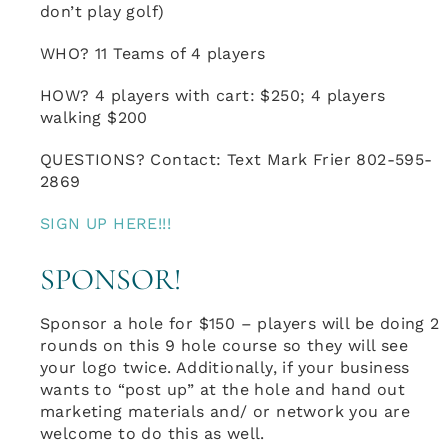
don’t play golf)
WHO? 11 Teams of 4 players
HOW? 4 players with cart: $250; 4 players
walking $200
QUESTIONS? Contact: Text Mark Frier 802-595-
2869
SIGN UP HERE!!!
SPONSOR!
Sponsor a hole for $150 – players will be doing 2
rounds on this 9 hole course so they will see
your logo twice. Additionally, if your business
wants to “post up” at the hole and hand out
marketing materials and/ or network you are
welcome to do this as well.