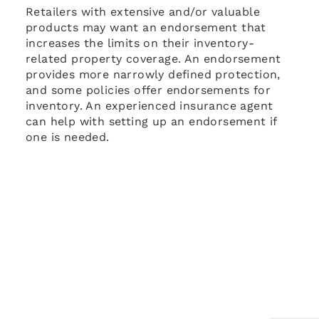
Retailers with extensive and/or valuable
products may want an endorsement that
increases the limits on their inventory-
related property coverage. An endorsement
provides more narrowly defined protection,
and some policies offer endorsements for
inventory. An experienced insurance agent
can help with setting up an endorsement if
one is needed.