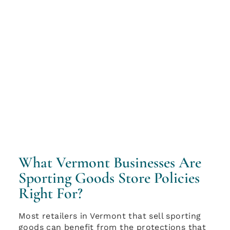
What Vermont Businesses Are
Sporting Goods Store Policies
Right For?
Most retailers in Vermont that sell sporting
goods can benefit from the protections that