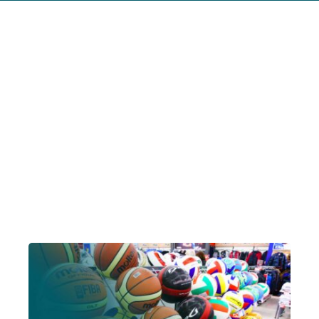
Account Login
Insurance Quotes