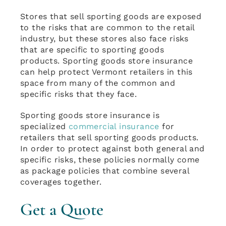
Stores that sell sporting goods are exposed
to the risks that are common to the retail
industry, but these stores also face risks
that are specific to sporting goods
products. Sporting goods store insurance
can help protect Vermont retailers in this
space from many of the common and
specific risks that they face.
Sporting goods store insurance is
specialized
commercial insurance
for
retailers that sell sporting goods products.
In order to protect against both general and
specific risks, these policies normally come
as package policies that combine several
coverages together.
Get a Quote