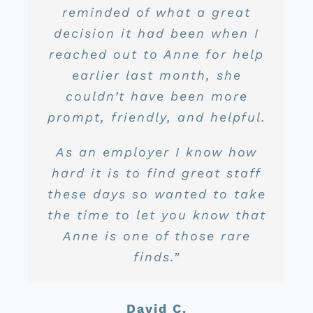
their craft and are always
reminded of what a great
process was handled in a
call and all our concerns
years) Caroline has been
realizing a big savings.”
were laid to rest. The service
nothing but amazing to deal
timely manner and was able
decision it had been when I
willing to answer all of my
to meet my expectations and
reached out to Anne for help
with. She takes care of all
has been great and the
questions!”
Lary P.
my needs in real time which
prices are very competitive.
earlier last month, she
beyond.”
We recently price shopped
couldn’t have been more
is amazing. She is very
John S.
prompt, friendly, and helpful.
again and found we were
personable, always
Dayne D.
still in the best hands!”
respectful, extremely
As an employer I know how
knowledgeable, and just all
hard it is to find great staff
around awesome to deal
Scott L.
these days so wanted to take
with. I truly enjoy dealing
the time to let you know that
with her and think she is a
Anne is one of those rare
huge asset to your business
finds.”
from where I sit.”
David C.