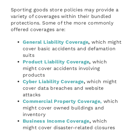
Sporting goods store policies may provide a
variety of coverages within their bundled
protections. Some of the more commonly
offered coverages are:
General Liability Coverage
,
which might
cover basic accidents and defamation
suits
Product Liability Coverage
,
which
might cover accidents involving
products
Cyber Liability Coverage
,
which might
cover data breaches and website
attacks
Commercial Property Coverage,
which
might cover owned buildings and
inventory
Business Income Coverage
,
which
might cover disaster-related closures