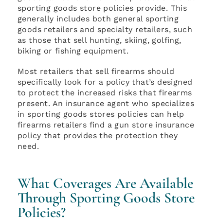
sporting goods store policies provide. This
generally includes both general sporting
goods retailers and specialty retailers, such
as those that sell hunting, skiing, golfing,
biking or fishing equipment.
Most retailers that sell firearms should
specifically look for a policy that’s designed
to protect the increased risks that firearms
present. An insurance agent who specializes
in sporting goods stores policies can help
firearms retailers find a gun store insurance
policy that provides the protection they
need.
What Coverages Are Available
Through Sporting Goods Store
Policies?