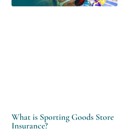
What is Sporting Goods Store
Insurance?