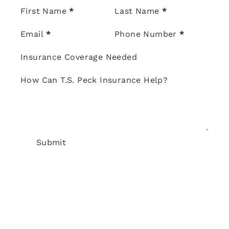
Section
First Name
*
Last Name
*
Email
*
Phone Number
*
Insurance Coverage Needed
How Can T.S. Peck Insurance Help?
Submit