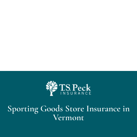
Home
About Us
Personal Insurance
Business Insurance
Insurance Cost Review
Sporting Goods Store Insurance in
Blog
Vermont
Contact Us