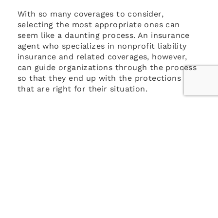
With so many coverages to consider,
selecting the most appropriate ones can
seem like a daunting process. An insurance
agent who specializes in nonprofit liability
insurance and related coverages, however,
can guide organizations through the process
so that they end up with the protections
that are right for their situation.