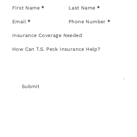
Section
First Name
*
Last Name
*
Email
*
Phone Number
*
Insurance Coverage Needed
How Can T.S. Peck Insurance Help?
Submit