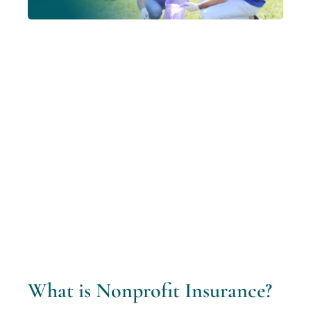
What is Nonprofit Insurance?