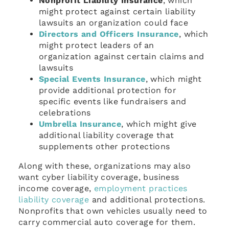
Nonprofit Liability Insurance
, which
might protect against certain liability
lawsuits an organization could face
Directors and Officers Insurance
, which
might protect leaders of an
organization against certain claims and
lawsuits
Special Events Insurance
, which might
provide additional protection for
specific events like fundraisers and
celebrations
Umbrella Insurance
, which might give
additional liability coverage that
supplements other protections
Along with these, organizations may also
want cyber liability coverage, business
income coverage,
employment practices
liability coverage
and additional protections.
Nonprofits that own vehicles usually need to
carry commercial auto coverage for them.