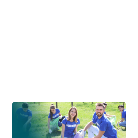
Account Login
Insurance Quotes