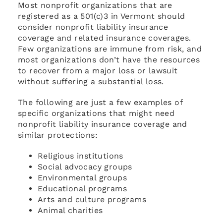
Most nonprofit organizations that are
registered as a 501(c)3 in Vermont should
consider nonprofit liability insurance
coverage and related insurance coverages.
Few organizations are immune from risk, and
most organizations don’t have the resources
to recover from a major loss or lawsuit
without suffering a substantial loss.
The following are just a few examples of
specific organizations that might need
nonprofit liability insurance coverage and
similar protections:
Religious institutions
Social advocacy groups
Environmental groups
Educational programs
Arts and culture programs
Animal charities