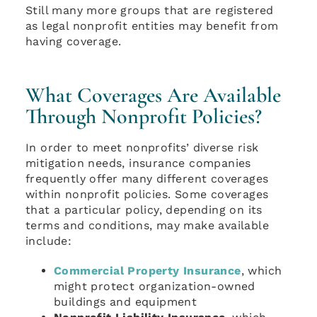
Still many more groups that are registered
as legal nonprofit entities may benefit from
having coverage.
What Coverages Are Available
Through Nonprofit Policies?
In order to meet nonprofits’ diverse risk
mitigation needs, insurance companies
frequently offer many different coverages
within nonprofit policies. Some coverages
that a particular policy, depending on its
terms and conditions, may make available
include:
Commercial Property Insurance
, which
might protect organization-owned
buildings and equipment