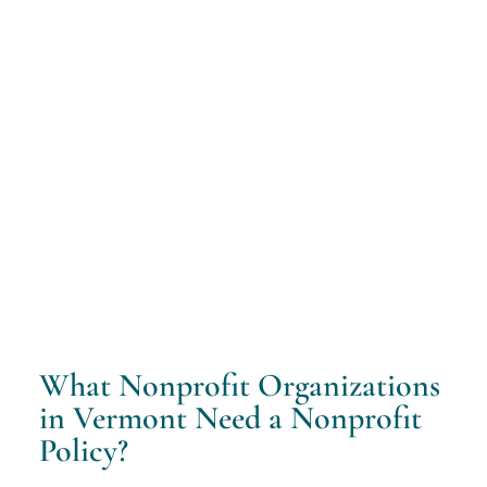
What Nonprofit Organizations
in Vermont Need a Nonprofit
Policy?