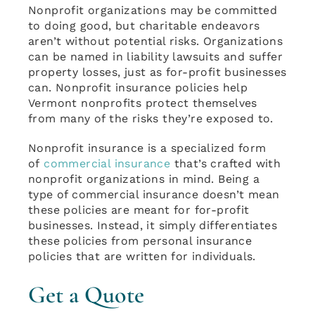
Nonprofit organizations may be committed
to doing good, but charitable endeavors
aren’t without potential risks. Organizations
can be named in liability lawsuits and suffer
property losses, just as for-profit businesses
can. Nonprofit insurance policies help
Vermont nonprofits protect themselves
from many of the risks they’re exposed to.
Nonprofit insurance is a specialized form
of
commercial insurance
that’s crafted with
nonprofit organizations in mind. Being a
type of commercial insurance doesn’t mean
these policies are meant for for-profit
businesses. Instead, it simply differentiates
these policies from personal insurance
policies that are written for individuals.
Get a Quote