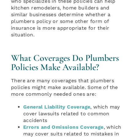
who specializes in these policies can help
kitchen remodelers, home builders and
similar businesses determine whether a
plumbers policy or some other form of
insurance is more appropriate for their
situation.
What Coverages Do Plumbers
Policies Make Available?
There are many coverages that plumbers
policies might make available. Some of the
more commonly needed ones are:
General Liability Coverage
, which may
cover lawsuits related to common
accidents
Errors and Omissions Coverage
, which
may cover suits related to mistakes in