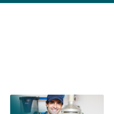
Contact Us
Account Login
Insurance Quotes