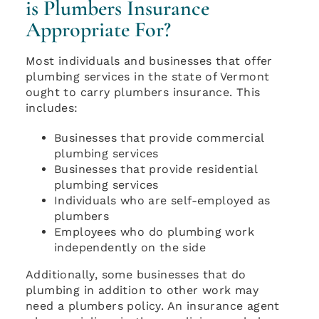
is Plumbers Insurance
Appropriate For?
Most individuals and businesses that offer
plumbing services in the state of Vermont
ought to carry plumbers insurance. This
includes:
Businesses that provide commercial
plumbing services
Businesses that provide residential
plumbing services
Individuals who are self-employed as
plumbers
Employees who do plumbing work
independently on the side
Additionally, some businesses that do
plumbing in addition to other work may
need a plumbers policy. An insurance agent