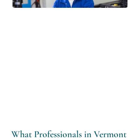
What Professionals in Vermont