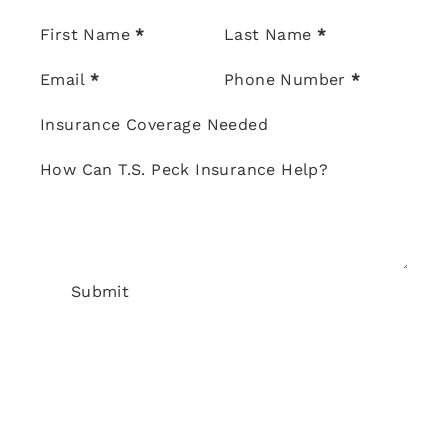
Section
First Name
*
Last Name
*
Email
*
Phone Number
*
Insurance Coverage Needed
How Can T.S. Peck Insurance Help?
Submit