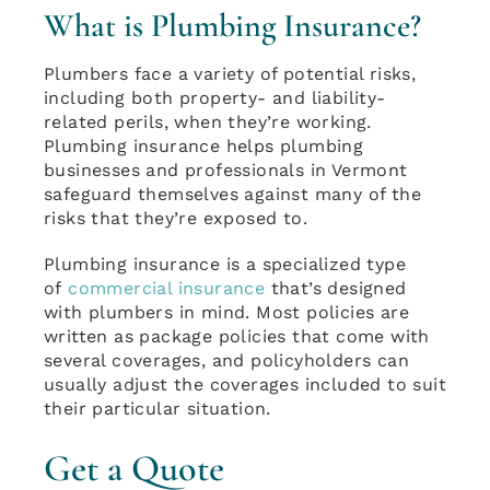
What is Plumbing Insurance?
Plumbers face a variety of potential risks,
including both property- and liability-
related perils, when they’re working.
Plumbing insurance helps plumbing
businesses and professionals in Vermont
safeguard themselves against many of the
risks that they’re exposed to.
Plumbing insurance is a specialized type
of
commercial insurance
that’s designed
with plumbers in mind. Most policies are
written as package policies that come with
several coverages, and policyholders can
usually adjust the coverages included to suit
their particular situation.
Get a Quote