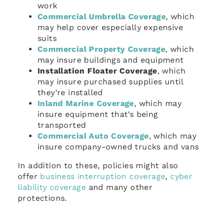
work
Commercial Umbrella Coverage
, which
may help cover especially expensive
suits
Commercial Property Coverage
, which
may insure buildings and equipment
Installation Floater Coverage
, which
may insure purchased supplies until
they’re installed
Inland Marine Coverage
, which may
insure equipment that’s being
transported
Commercial Auto Coverage
, which may
insure company-owned trucks and vans
In addition to these, policies might also
offer
business interruption coverage
,
cyber
liability coverage
and many other
protections.