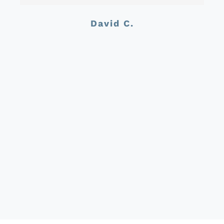
David C.
Jason C.