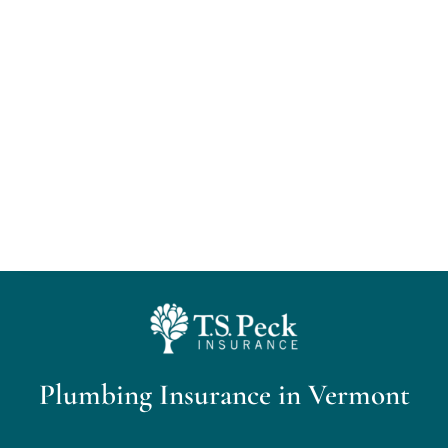
Home
About Us
Personal Insurance
Business Insurance
Insurance Cost Review
Blog
Plumbing Insurance in Vermont