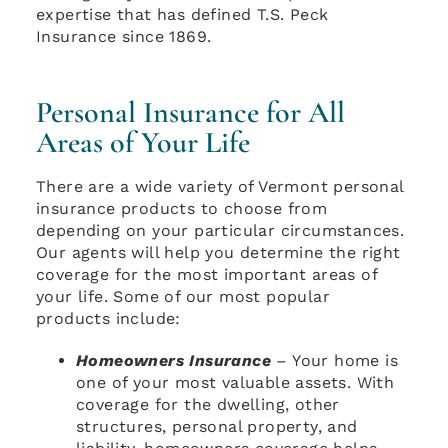
expertise that has defined T.S. Peck
Insurance since 1869.
Personal Insurance for All
Areas of Your Life
There are a wide variety of Vermont personal
insurance products to choose from
depending on your particular circumstances.
Our agents will help you determine the right
coverage for the most important areas of
your life. Some of our most popular
products include:
Homeowners Insurance
– Your home is
one of your most valuable assets. With
coverage for the dwelling, other
structures, personal property, and