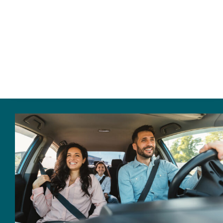
Home
About Us
Personal Insurance
Business Insurance
Insurance Cost Review
Blog
Contact Us