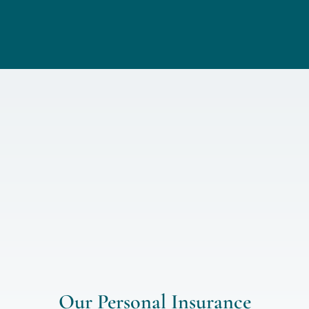
Our Personal Insurance