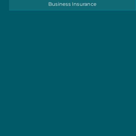
Business Insurance