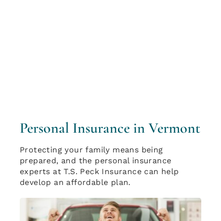
Personal Insurance in Vermont
Protecting your family means being
prepared, and the personal insurance
experts at T.S. Peck Insurance can help
develop an affordable plan.