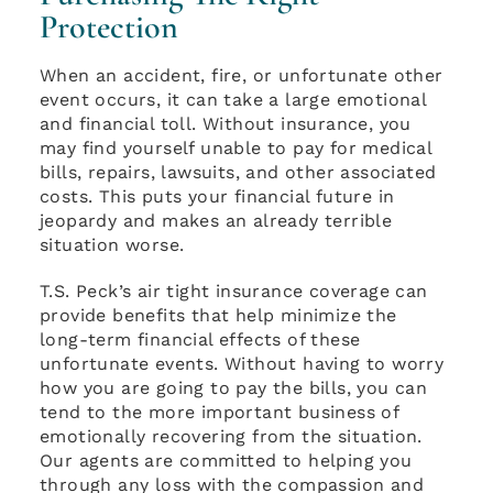
Protection
When an accident, fire, or unfortunate other
event occurs, it can take a large emotional
and financial toll. Without insurance, you
may find yourself unable to pay for medical
bills, repairs, lawsuits, and other associated
costs. This puts your financial future in
jeopardy and makes an already terrible
situation worse.
T.S. Peck’s air tight insurance coverage can
provide benefits that help minimize the
long-term financial effects of these
unfortunate events. Without having to worry
how you are going to pay the bills, you can
tend to the more important business of
emotionally recovering from the situation.
Our agents are committed to helping you
through any loss with the compassion and