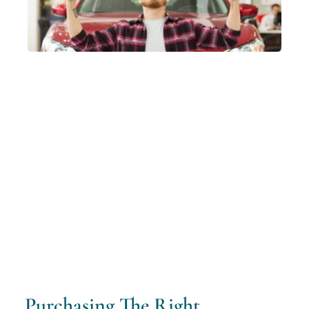
Purchasing The Right