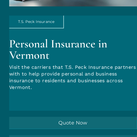
Account Login
T.S. Peck Insurance
Insurance Quotes
Personal Insurance in
Vermont
Visit the carriers that T.S. Peck Insurance partners
with to help provide personal and business
insurance to residents and businesses across
Vermont.
Quote Now