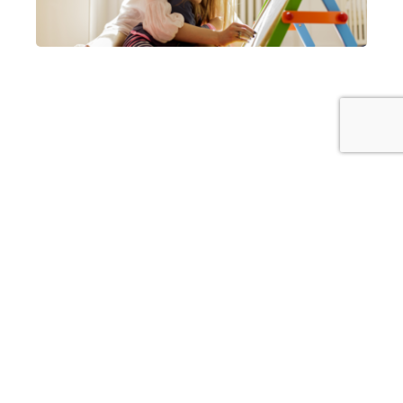
Our insurance agents can also help