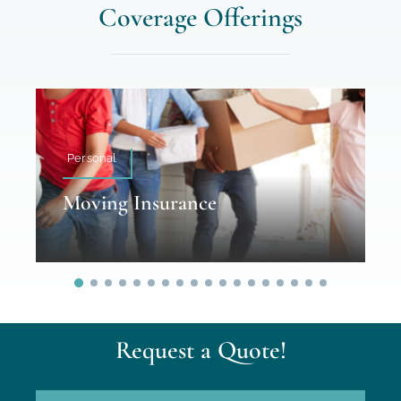
Coverage Offerings
Personal
Moving Insurance
Request a Quote!