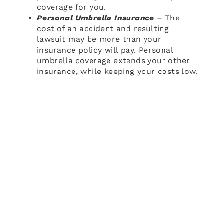
coverage for you.
Personal Umbrella Insurance
– The
cost of an accident and resulting
lawsuit may be more than your
insurance policy will pay. Personal
umbrella coverage extends your other
insurance, while keeping your costs low.