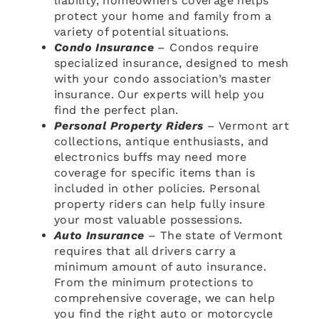
liability, homeowners coverage helps
protect your home and family from a
variety of potential situations.
Condo Insurance
– Condos require
specialized insurance, designed to mesh
with your condo association’s master
insurance. Our experts will help you
find the perfect plan.
Personal Property Riders
– Vermont art
collections, antique enthusiasts, and
electronics buffs may need more
coverage for specific items than is
included in other policies. Personal
property riders can help fully insure
your most valuable possessions.
Auto Insurance
– The state of Vermont
requires that all drivers carry a
minimum amount of auto insurance.
From the minimum protections to
comprehensive coverage, we can help
you find the right auto or motorcycle