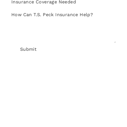
Insurance Coverage Needed
How Can T.S. Peck Insurance Help?
Submit