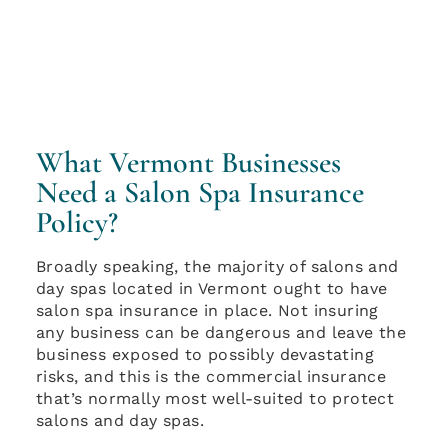
What Vermont Businesses
Need a Salon Spa Insurance
Policy?
Broadly speaking, the majority of salons and
day spas located in Vermont ought to have
salon spa insurance in place. Not insuring
any business can be dangerous and leave the
business exposed to possibly devastating
risks, and this is the commercial insurance
that’s normally most well-suited to protect
salons and day spas.