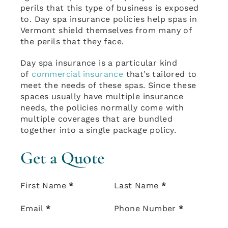
perils that this type of business is exposed
to. Day spa insurance policies help spas in
Vermont shield themselves from many of
the perils that they face.
Day spa insurance is a particular kind
of
commercial insurance
that’s tailored to
meet the needs of these spas. Since these
spaces usually have multiple insurance
needs, the policies normally come with
multiple coverages that are bundled
together into a single package policy.
Get a Quote
Section
First Name
*
Last Name
*
Email
*
Phone Number
*