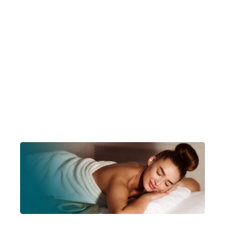
Account Login
Insurance Quotes