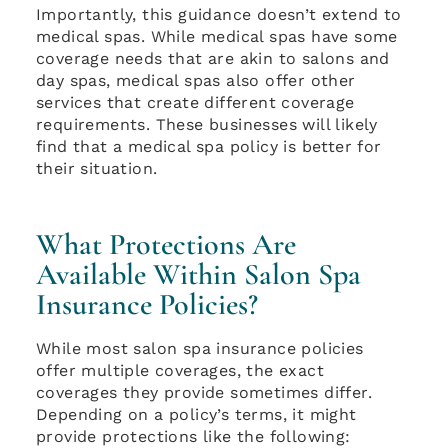
Importantly, this guidance doesn’t extend to
medical spas. While medical spas have some
coverage needs that are akin to salons and
day spas, medical spas also offer other
services that create different coverage
requirements. These businesses will likely
find that a medical spa policy is better for
their situation.
What Protections Are
Available Within Salon Spa
Insurance Policies?
While most salon spa insurance policies
offer multiple coverages, the exact
coverages they provide sometimes differ.
Depending on a policy’s terms, it might
provide protections like the following: