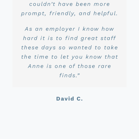
We recently price shopped
couldn’t have been more
is amazing. She is very
John S.
prompt, friendly, and helpful.
again and found we were
personable, always
Dayne D.
still in the best hands!”
respectful, extremely
As an employer I know how
knowledgeable, and just all
hard it is to find great staff
around awesome to deal
Scott L.
these days so wanted to take
with. I truly enjoy dealing
the time to let you know that
with her and think she is a
Anne is one of those rare
huge asset to your business
finds.”
from where I sit.”
David C.
Jason C.