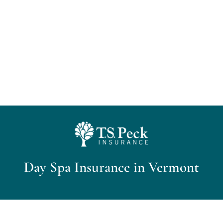
Home
About Us
Personal Insurance
Business Insurance
Insurance Cost Review
Day Spa Insurance in Vermont
Blog
Contact Us