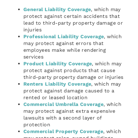
General Liability Coverage
, which may
protect against certain accidents that
lead to third-party property damage or
injuries
Professional Liability Coverage
, which
may protect against errors that
employees make while rendering
services
Product Liability Coverage
, which may
protect against products that cause
third-party property damage or injuries
Renters Liability Coverage
, which may
protect against damage caused to a
rented or leased location
Commercial Umbrella Coverage
, which
may protect against extra expensive
lawsuits with a second layer of
protection
Commercial Property Coverage
, which