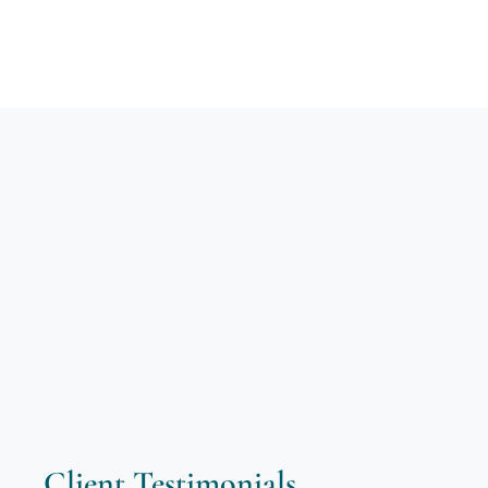
Client Testimonials