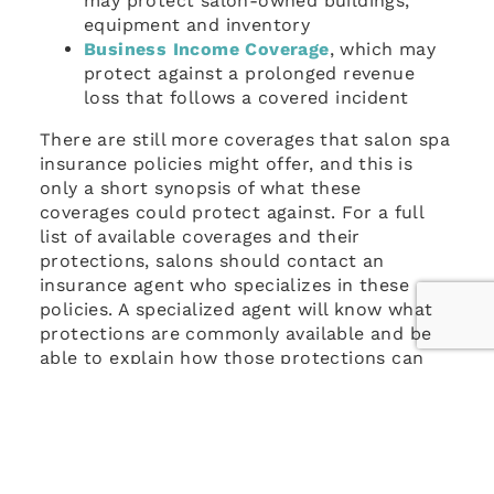
may protect salon-owned buildings,
equipment and inventory
Business Income Coverage
, which may
protect against a prolonged revenue
loss that follows a covered incident
There are still more coverages that salon spa
insurance policies might offer, and this is
only a short synopsis of what these
coverages could protect against. For a full
list of available coverages and their
protections, salons should contact an
insurance agent who specializes in these
policies. A specialized agent will know what
protections are commonly available and be
able to explain how those protections can
be helpful in more detail.