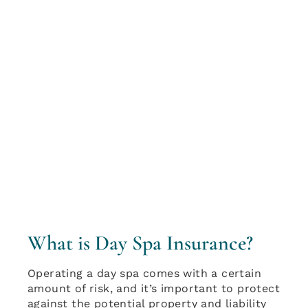
What is Day Spa Insurance?
Operating a day spa comes with a certain
amount of risk, and it’s important to protect
against the potential property and liability