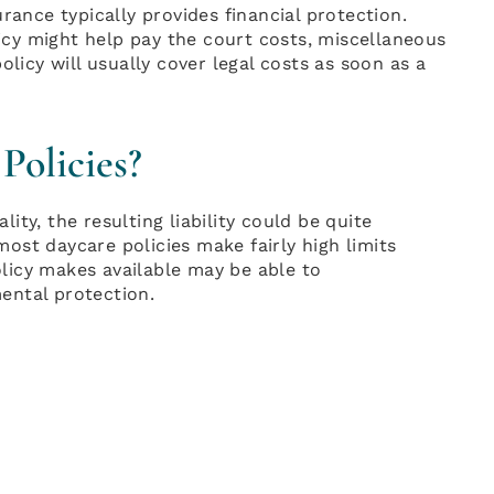
rance typically provides financial protection.
licy might help pay the court costs, miscellaneous
olicy will usually cover legal costs as soon as a
Policies?
lity, the resulting liability could be quite
 most daycare policies make fairly high limits
policy makes available may be able to
ental protection.