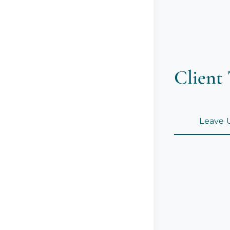
Client 
Leave 