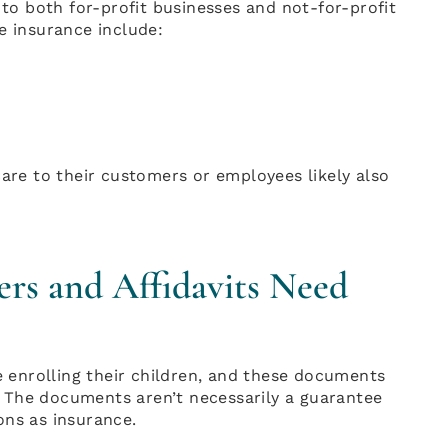
 to both for-profit businesses and not-for-profit
e insurance include:
care to their customers or employees likely also
ers and Affidavits Need
re enrolling their children, and these documents
it. The documents aren’t necessarily a guarantee
ons as insurance.