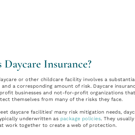
s Daycare Insurance?
aycare or other childcare facility involves a substanti
y and a corresponding amount of risk. Daycare insuran
rofit businesses and not-for-profit organizations that
tect themselves from many of the risks they face.
eet daycare facilities’ many risk mitigation needs, day
typically underwritten as
package policies
. They usuall
at work together to create a web of protection.