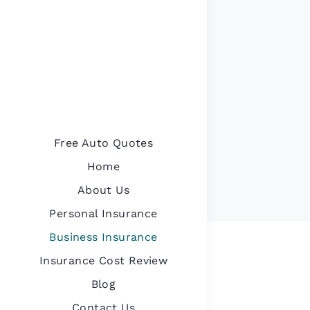
Free Auto Quotes
Home
About Us
Personal Insurance
Business Insurance
Insurance Cost Review
Blog
Contact Us