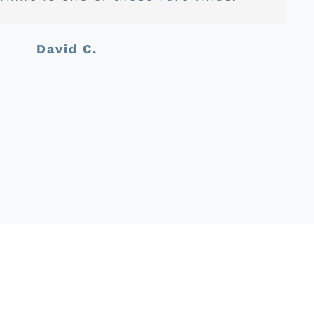
Jason C.
David C.