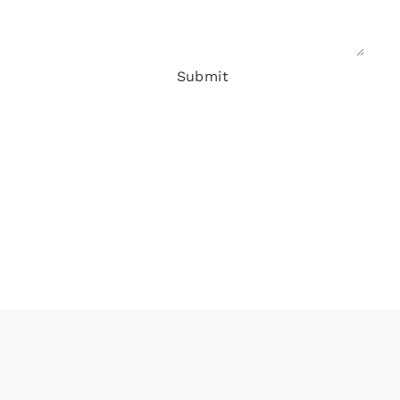
Submit