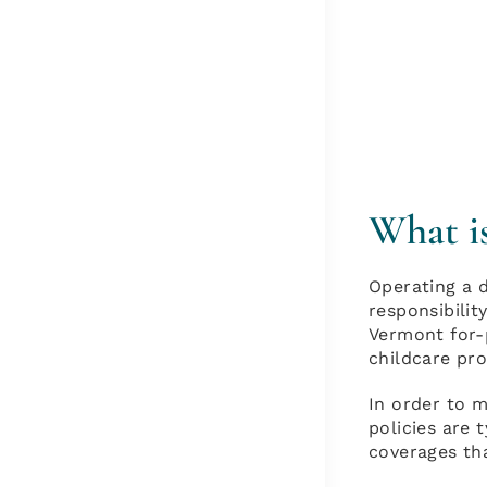
What i
Operating a d
responsibilit
Vermont for-p
childcare pro
In order to m
policies are 
coverages th