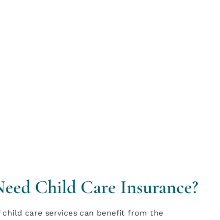
Need Child Care Insurance?
child care services can benefit from the