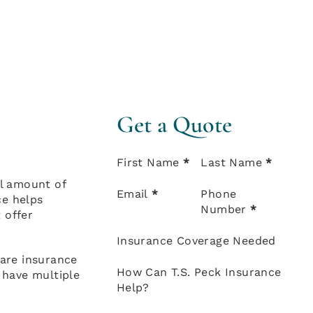
Get a Quote
Section
First Name
*
Last Name
*
al amount of
Email
*
Phone
ce helps
Number
*
 offer
Insurance Coverage Needed
care insurance
How Can T.S. Peck Insurance
y have multiple
Help?