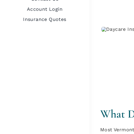
Account Login
Insurance Quotes
What Da
Most Vermont 