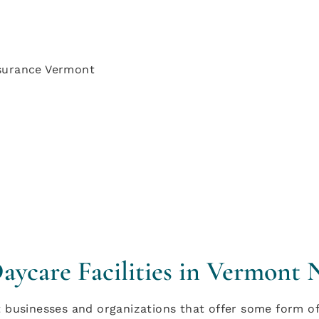
ycare Facilities in Vermont 
businesses and organizations that offer some form of 