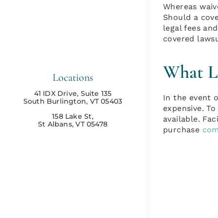
Whereas waive
Should a cove
legal fees and
covered lawsui
What Li
Locations
41 IDX Drive, Suite 135
In the event o
South Burlington, VT 05403
expensive. To 
158 Lake St,
available. Fac
St Albans, VT 05478
purchase
com