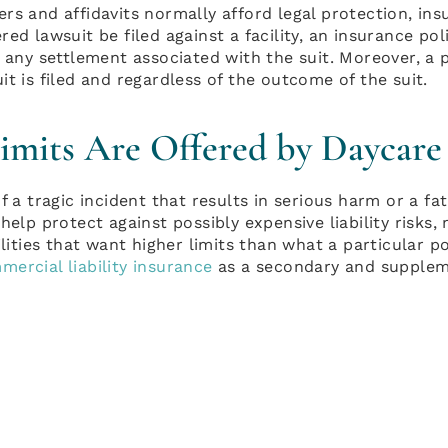
rs and affidavits normally afford legal protection, insu
red lawsuit be filed against a facility, an insurance po
 any settlement associated with the suit. Moreover, a p
t is filed and regardless of the outcome of the suit.
mits Are Offered by Daycare 
f a tragic incident that results in serious harm or a fata
help protect against possibly expensive liability risks,
ilities that want higher limits than what a particular 
mercial liability insurance
as a secondary and supplem