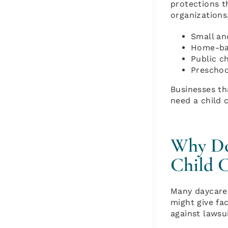
protections t
organizations
Small and
Home-bas
Public c
Preschoo
Businesses th
need a child 
Why Do 
Child C
Many daycare 
might give fa
against lawsu