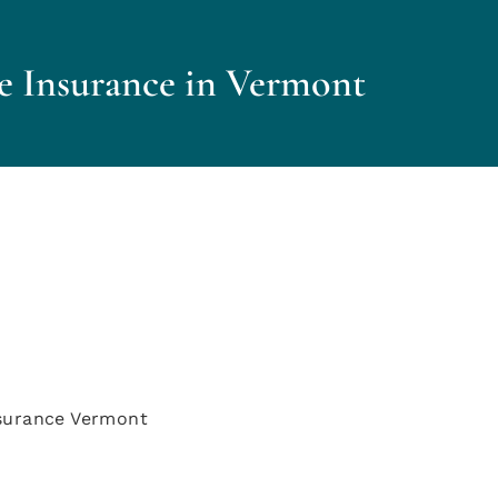
e Insurance in Vermont