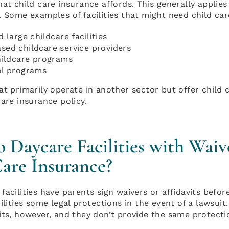
hat child care insurance affords. This generally applies
. Some examples of facilities that might need child car
 large childcare facilities
ed childcare service providers
hildcare programs
l programs
at primarily operate in another sector but offer child 
care insurance policy.
Daycare Facilities with Waiv
are Insurance?
facilities have parents sign waivers or affidavits befo
cilities some legal protections in the event of a lawsu
its, however, and they don’t provide the same protecti