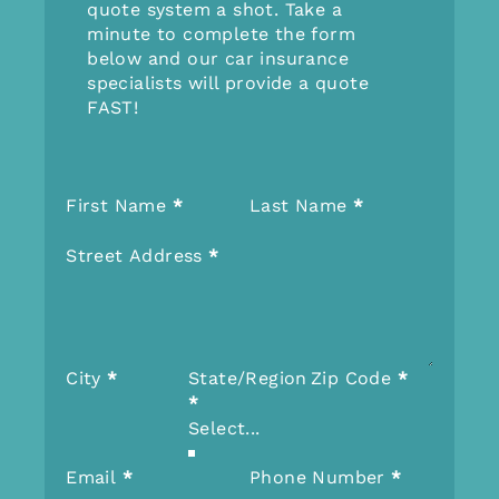
quote system a shot. Take a
minute to complete the form
below and our car insurance
specialists will provide a quote
FAST!
Section
First Name
*
Last Name
*
Street Address
*
City
*
State/Region
Zip Code
*
*
Email
*
Phone Number
*