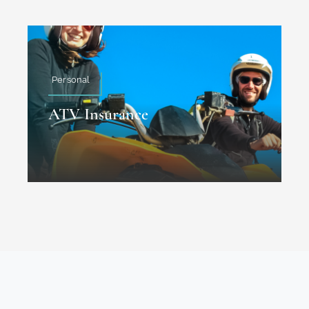
Personal
ATV Insurance