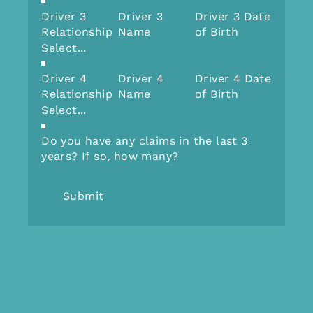
Driver 3
Driver 3
Driver 3 Date
Relationship
Name
of Birth
Driver 4
Driver 4
Driver 4 Date
Relationship
Name
of Birth
Do you have any claims in the last 3
years? If so, how many?
Submit