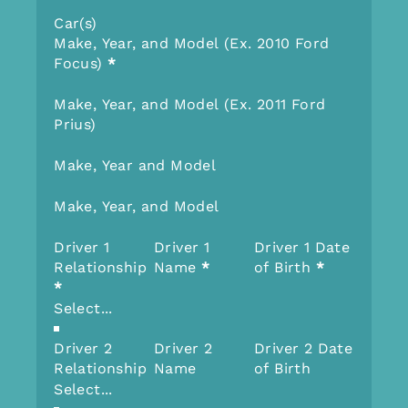
Car(s)
Make, Year, and Model (Ex. 2010 Ford
Focus)
*
Make, Year, and Model (Ex. 2011 Ford
Prius)
Make, Year and Model
Make, Year, and Model
Driver 1
Driver 1
Driver 1 Date
Relationship
Name
*
of Birth
*
*
Driver 2
Driver 2
Driver 2 Date
Relationship
Name
of Birth