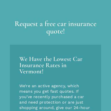
Request a free car insurance
quote!
We Have the Lowest Car
Insurance Rates in
Vermont!
We’re an active agency, which
means you get fast quotes. If
you’ve recently purchased a car
and need protection or are just
shopping around, give our 24-hour