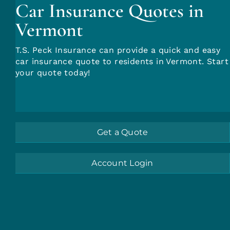
Car Insurance Quotes in
Insurance Quotes
Vermont
T.S. Peck Insurance can provide a quick and easy
car insurance quote to residents in Vermont. Start
your quote today!
Get a Quote
Account Login