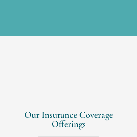
Our Insurance Coverage
Offerings