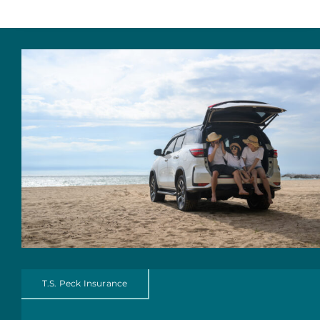
About Us
Personal Insurance
Business Insurance
Insurance Cost Review
Blog
Contact Us
T.S. Peck Insurance
Account Login