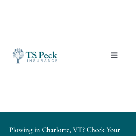
Skip
to
content
Toggle
Naviga
Free Auto Quotes
Home
About Us
Plowing in Charlotte, VT? Check Your