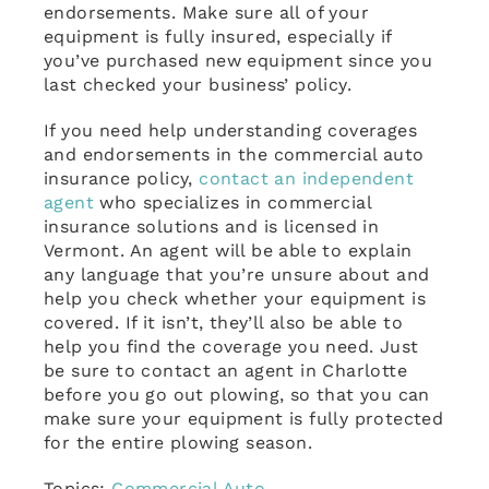
endorsements. Make sure all of your
equipment is fully insured, especially if
you’ve purchased new equipment since you
last checked your business’ policy.
If you need help understanding coverages
and endorsements in the commercial auto
insurance policy,
contact an independent
agent
who specializes in commercial
insurance solutions and is licensed in
Vermont. An agent will be able to explain
any language that you’re unsure about and
help you check whether your equipment is
covered. If it isn’t, they’ll also be able to
help you find the coverage you need. Just
be sure to contact an agent in Charlotte
before you go out plowing, so that you can
make sure your equipment is fully protected
for the entire plowing season.
Topics:
Commercial Auto