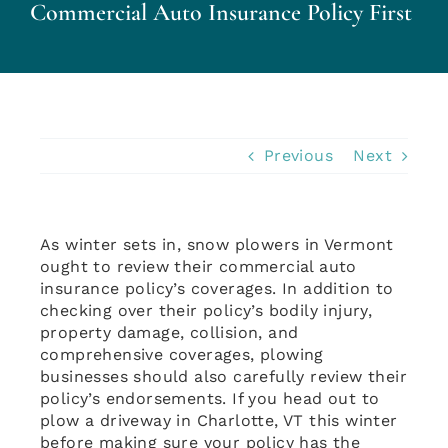
Commercial Auto Insurance Policy First
Personal Insurance
Business Insurance
Insurance Cost Review
Previous
Next
Blog
As winter sets in, snow plowers in Vermont
ought to review their commercial auto
Contact Us
insurance policy’s coverages. In addition to
checking over their policy’s bodily injury,
property damage, collision, and
Account Login
comprehensive coverages, plowing
businesses should also carefully review their
policy’s endorsements. If you head out to
Insurance Quotes
plow a driveway in Charlotte, VT this winter
before making sure your policy has the