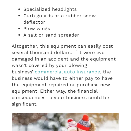
Specialized headlights
Curb guards or a rubber snow
deflector
Plow wings
A salt or sand spreader
Altogether, this equipment can easily cost
several thousand dollars. If it were ever
damaged in an accident and the equipment
wasn’t covered by your plowing
business’
commercial auto insurance
, the
business would have to either pay to have
the equipment repaired or purchase new
equipment. Either way, the financial
consequences to your business could be
significant.