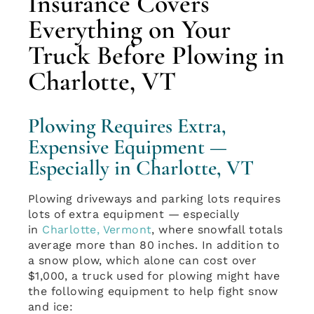
Insurance Covers
Everything on Your
Truck Before Plowing in
Charlotte, VT
Plowing Requires Extra,
Expensive Equipment —
Especially in Charlotte, VT
Plowing driveways and parking lots requires
lots of extra equipment — especially
in
Charlotte, Vermont
, where snowfall totals
average more than 80 inches. In addition to
a snow plow, which alone can cost over
$1,000, a truck used for plowing might have
the following equipment to help fight snow
and ice: