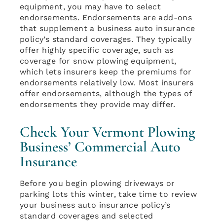
equipment, you may have to select
endorsements. Endorsements are add-ons
that supplement a business auto insurance
policy’s standard coverages. They typically
offer highly specific coverage, such as
coverage for snow plowing equipment,
which lets insurers keep the premiums for
endorsements relatively low. Most insurers
offer endorsements, although the types of
endorsements they provide may differ.
Check Your Vermont Plowing
Business’ Commercial Auto
Insurance
Before you begin plowing driveways or
parking lots this winter, take time to review
your business auto insurance policy’s
standard coverages and selected