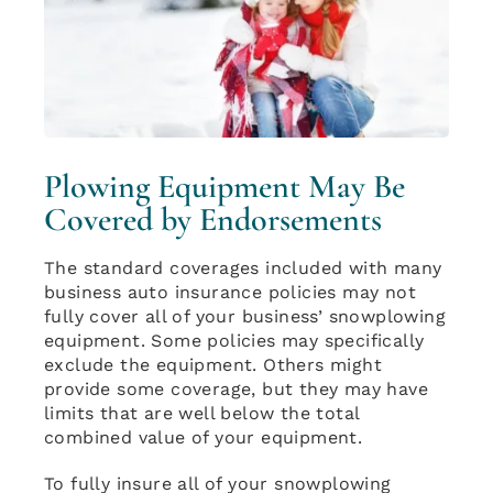
Plowing Equipment May Be
Covered by Endorsements
The standard coverages included with many
business auto insurance policies may not
fully cover all of your business’ snowplowing
equipment. Some policies may specifically
exclude the equipment. Others might
provide some coverage, but they may have
limits that are well below the total
combined value of your equipment.
To fully insure all of your snowplowing