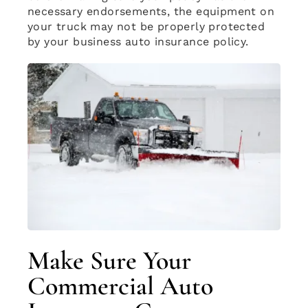
necessary endorsements, the equipment on
your truck may not be properly protected
by your business auto insurance policy.
Make Sure Your
Commercial Auto