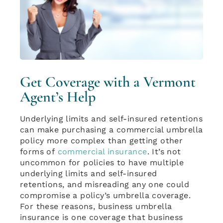
Get Coverage with a Vermont
Agent’s Help
Underlying limits and self-insured retentions
can make purchasing a commercial umbrella
policy more complex than getting other
forms of
commercial insurance
. It’s not
uncommon for policies to have multiple
underlying limits and self-insured
retentions, and misreading any one could
compromise a policy’s umbrella coverage.
For these reasons, business umbrella
insurance is one coverage that business