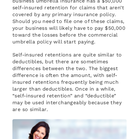
business umbrella insurance has a $50,000
self-insured retention for claims that aren’t
covered by any primary insurance policy.
Should you need to file one of these claims,
your business will likely have to pay $50,000
toward the losses before the commercial
umbrella policy will start paying.
Self-insured retentions are quite similar to
deductibles, but there are sometimes
differences between the two. The biggest
difference is often the amount, with self-
insured retentions frequently being much
larger than deductibles. Once in a while,
“self-insured retention” and “deductible”
may be used interchangeably because they
are so similar.