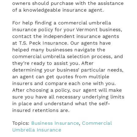
owners should purchase with the assistance
of a knowledgeable insurance agent.
For help finding a commercial umbrella
insurance policy for your Vermont business,
contact the independent insurance agents
at T.S. Peck Insurance. Our agents have
helped many businesses navigate the
commercial umbrella selection process, and
they’re ready to assist you. After
determining your business’ particular needs,
an agent can get quotes from multiple
insurers and compare each one with you.
After choosing a policy, our agent will make
sure you have all necessary underlying limits
in place and understand what the self-
insured retentions are.
Topics:
Business Insurance
,
Commercial
Umbrella Insurance