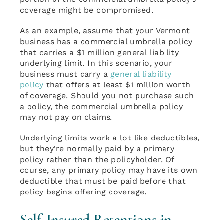
coverage might be compromised.
As an example, assume that your Vermont
business has a commercial umbrella policy
that carries a $1 million general liability
underlying limit. In this scenario, your
business must carry a
general liability
policy
that offers at least $1 million worth
of coverage. Should you not purchase such
a policy, the commercial umbrella policy
may not pay on claims.
Underlying limits work a lot like deductibles,
but they’re normally paid by a primary
policy rather than the policyholder. Of
course, any primary policy may have its own
deductible that must be paid before that
policy begins offering coverage.
Self-Insured Retentions in