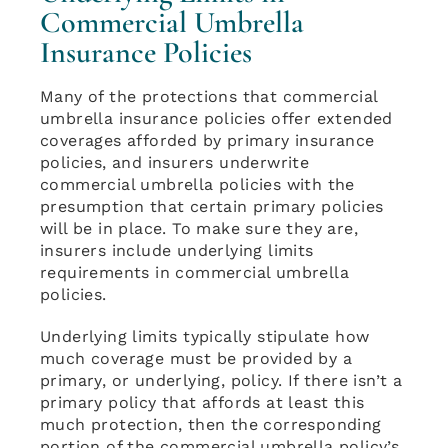
Commercial Umbrella
Insurance Policies
Many of the protections that commercial
umbrella insurance policies offer extended
coverages afforded by primary insurance
policies, and insurers underwrite
commercial umbrella policies with the
presumption that certain primary policies
will be in place. To make sure they are,
insurers include underlying limits
requirements in commercial umbrella
policies.
Underlying limits typically stipulate how
much coverage must be provided by a
primary, or underlying, policy. If there isn’t a
primary policy that affords at least this
much protection, then the corresponding
portion of the commercial umbrella policy’s