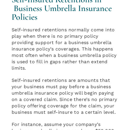
Business Umbrella Insurance
Policies
Self-insured retentions normally come into
play when there is no primary policy
providing support for a business umbrella
insurance policy’s coverages. This happens
most often when a business umbrella policy
is used to fill in gaps rather than extend
limits.
Self-insured retentions are amounts that
your business must pay before a business
umbrella insurance policy will begin paying
on a covered claim. Since there’s no primary
policy offering coverage for the claim, your
business must self-insure to a certain level.
For instance, assume your company’s