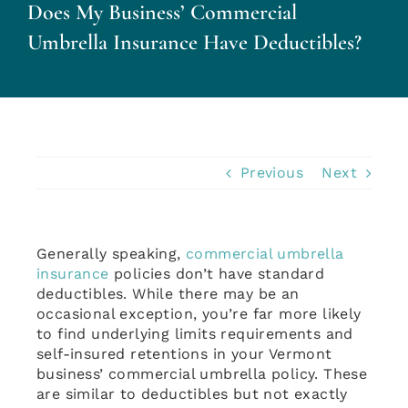
Does My Business’ Commercial
Personal Insurance
Umbrella Insurance Have Deductibles?
Business Insurance
Insurance Cost Review
Previous
Next
Blog
Generally speaking,
commercial umbrella
Contact Us
insurance
policies don’t have standard
deductibles. While there may be an
occasional exception, you’re far more likely
Account Login
to find underlying limits requirements and
self-insured retentions in your Vermont
business’ commercial umbrella policy. These
Insurance Quotes
are similar to deductibles but not exactly