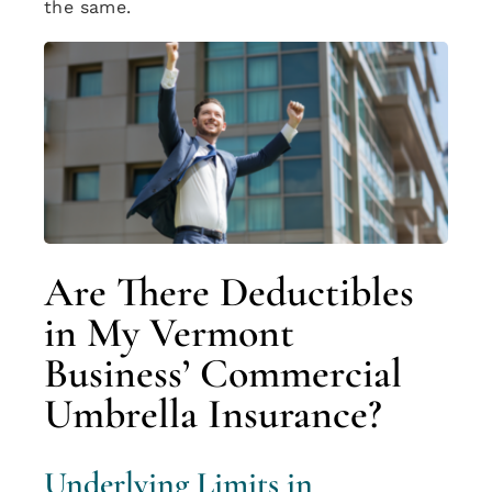
the same.
Are There Deductibles
in My Vermont
Business’ Commercial
Umbrella Insurance?
Underlying Limits in