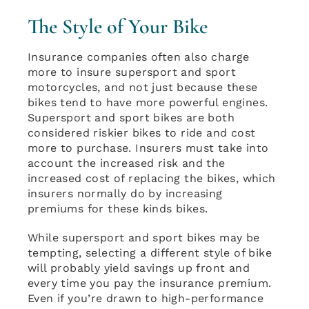
The Style of Your Bike
Insurance companies often also charge
more to insure supersport and sport
motorcycles, and not just because these
bikes tend to have more powerful engines.
Supersport and sport bikes are both
considered riskier bikes to ride and cost
more to purchase. Insurers must take into
account the increased risk and the
increased cost of replacing the bikes, which
insurers normally do by increasing
premiums for these kinds bikes.
While supersport and sport bikes may be
tempting, selecting a different style of bike
will probably yield savings up front and
every time you pay the insurance premium.
Even if you’re drawn to high-performance