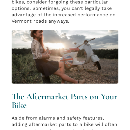
bikes, consider forgoing these particular
options. Sometimes, you can’t legally take
advantage of the increased performance on
Vermont roads anyways.
The Aftermarket Parts on Your
Bike
Aside from alarms and safety features,
adding aftermarket parts to a bike will often