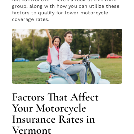
group, along with how you can utilize these
factors to qualify for lower motorcycle
coverage rates.
Factors That Affect
Your Motorcycle
Insurance Rates in
Vermont