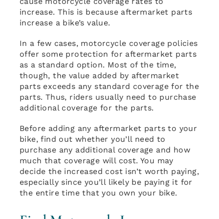
cause motorcycle coverage rates to
increase. This is because aftermarket parts
increase a bike’s value.
In a few cases, motorcycle coverage policies
offer some protection for aftermarket parts
as a standard option. Most of the time,
though, the value added by aftermarket
parts exceeds any standard coverage for the
parts. Thus, riders usually need to purchase
additional coverage for the parts.
Before adding any aftermarket parts to your
bike, find out whether you’ll need to
purchase any additional coverage and how
much that coverage will cost. You may
decide the increased cost isn’t worth paying,
especially since you’ll likely be paying it for
the entire time that you own your bike.