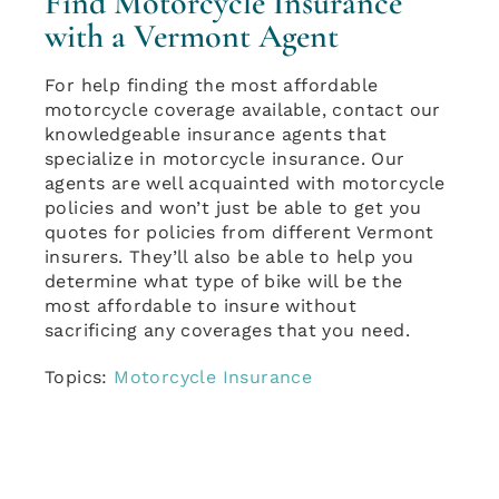
Find Motorcycle Insurance
with a Vermont Agent
For help finding the most affordable
motorcycle coverage available, contact our
knowledgeable insurance agents that
specialize in motorcycle insurance. Our
agents are well acquainted with motorcycle
policies and won’t just be able to get you
quotes for policies from different Vermont
insurers. They’ll also be able to help you
determine what type of bike will be the
most affordable to insure without
sacrificing any coverages that you need.
Topics:
Motorcycle Insurance
April 25th, 2018