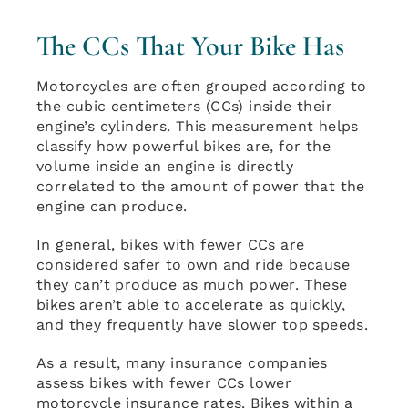
The CCs That Your Bike Has
Motorcycles are often grouped according to
the cubic centimeters (CCs) inside their
engine’s cylinders. This measurement helps
classify how powerful bikes are, for the
volume inside an engine is directly
correlated to the amount of power that the
engine can produce.
In general, bikes with fewer CCs are
considered safer to own and ride because
they can’t produce as much power. These
bikes aren’t able to accelerate as quickly,
and they frequently have slower top speeds.
As a result, many insurance companies
assess bikes with fewer CCs lower
motorcycle insurance rates. Bikes within a