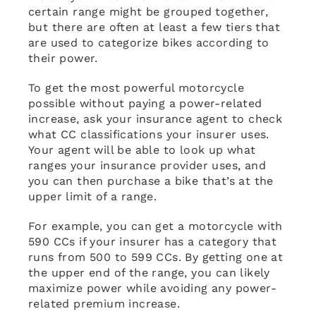
certain range might be grouped together,
but there are often at least a few tiers that
are used to categorize bikes according to
their power.
To get the most powerful motorcycle
possible without paying a power-related
increase, ask your insurance agent to check
what CC classifications your insurer uses.
Your agent will be able to look up what
ranges your insurance provider uses, and
you can then purchase a bike that’s at the
upper limit of a range.
For example, you can get a motorcycle with
590 CCs if your insurer has a category that
runs from 500 to 599 CCs. By getting one at
the upper end of the range, you can likely
maximize power while avoiding any power-
related premium increase.