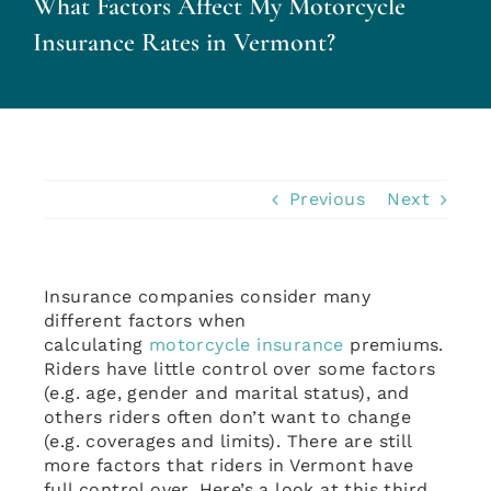
What Factors Affect My Motorcycle
Personal Insurance
Insurance Rates in Vermont?
Business Insurance
Insurance Cost Review
Previous
Next
Blog
Insurance companies consider many
Contact Us
different factors when
calculating
motorcycle insurance
premiums.
Riders have little control over some factors
Account Login
(e.g. age, gender and marital status), and
others riders often don’t want to change
(e.g. coverages and limits). There are still
Insurance Quotes
more factors that riders in Vermont have
full control over. Here’s a look at this third