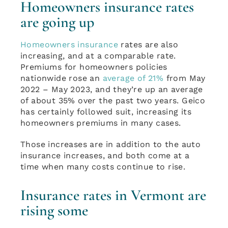
Homeowners insurance rates
are going up
Homeowners insurance
rates are also
increasing, and at a comparable rate.
Premiums for homeowners policies
nationwide rose an
average of 21%
from May
2022 – May 2023, and they’re up an average
of about 35% over the past two years. Geico
has certainly followed suit, increasing its
homeowners premiums in many cases.
Those increases are in addition to the auto
insurance increases, and both come at a
time when many costs continue to rise.
Insurance rates in Vermont are
rising some