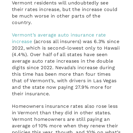
Vermont residents will undoubtedly see
their rates increase, but the increase could
be much worse in other parts of the
country.
Vermont’s average auto insurance rate
increase
(across all insurers) was 6.3% since
2022, which is second-lowest only to Hawaii
(4.4%). Over half of all states have seen
average auto rate increases in the double
digits since 2022. Nevada’s increase during
this time has been more than four times
that of Vermont’s, with drivers in Las Vegas
and the state now paying 27.9% more for
their insurance.
Homeowners insurance rates also rose less
in Vermont than they did in other states.
Vermont homeowners are still paying an
average of 10% more when they renew their
policies this year, though, and 10% on what’s