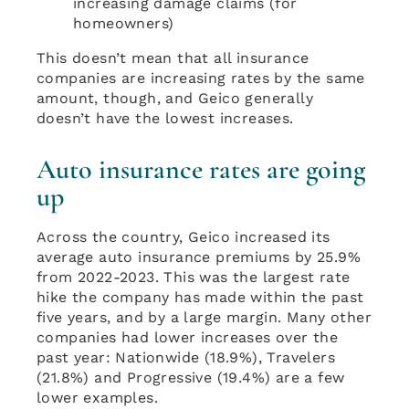
increasing damage claims (for
homeowners)
This doesn’t mean that all insurance
companies are increasing rates by the same
amount, though, and Geico generally
doesn’t have the lowest increases.
Auto insurance rates are going
up
Across the country, Geico increased its
average auto insurance premiums by 25.9%
from 2022-2023. This was the largest rate
hike the company has made within the past
five years, and by a large margin. Many other
companies had lower increases over the
past year: Nationwide (18.9%), Travelers
(21.8%) and Progressive (19.4%) are a few
lower examples.