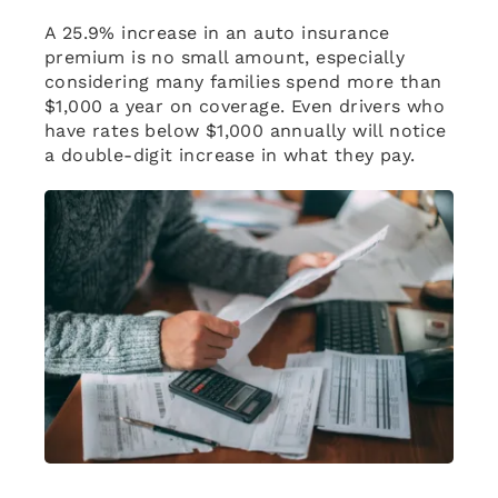
A 25.9% increase in an auto insurance
premium is no small amount, especially
considering many families spend more than
$1,000 a year on coverage. Even drivers who
have rates below $1,000 annually will notice
a double-digit increase in what they pay.