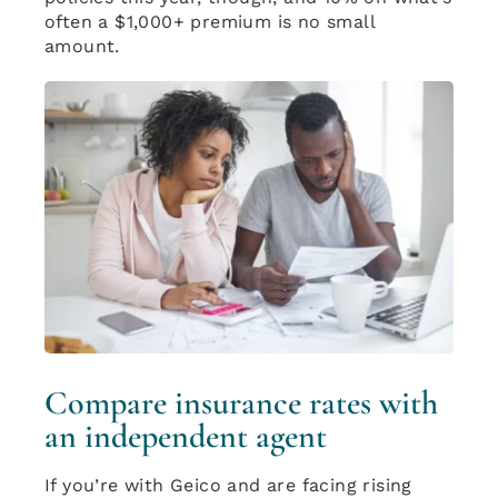
often a $1,000+ premium is no small
amount.
Compare insurance rates with
an independent agent
If you’re with Geico and are facing rising