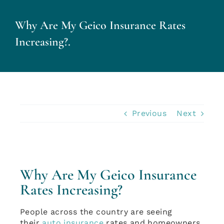
Why Are My Geico Insurance Rates
Personal Insurance
Increasing?.
Business Insurance
Insurance Cost Review
Previous
Next
Blog
Contact Us
Why Are My Geico Insurance
Rates Increasing?
Account Login
People across the country are seeing
Insurance Quotes
their
auto insurance
rates and homeowners