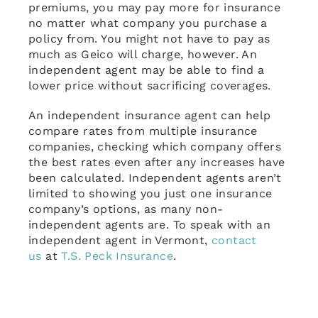
premiums, you may pay more for insurance
no matter what company you purchase a
policy from. You might not have to pay as
much as Geico will charge, however. An
independent agent may be able to find a
lower price without sacrificing coverages.
An independent insurance agent can help
compare rates from multiple insurance
companies, checking which company offers
the best rates even after any increases have
been calculated. Independent agents aren’t
limited to showing you just one insurance
company’s options, as many non-
independent agents are. To speak with an
independent agent in Vermont,
contact
us
at
T.S. Peck Insurance
.
December 11th, 2023