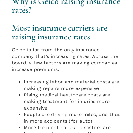
Why is Geico raising insurance
rates?
Most insurance carriers are
raising insurance rates
Geico is far from the only insurance
company that’s increasing rates. Across the
board, a few factors are making companies
increase premiums:
Increasing labor and material costs are
making repairs more expensive
Rising medical healthcare costs are
making treatment for injuries more
expensive
People are driving more miles, and thus
in more accidents (for auto)
More frequent natural disasters are