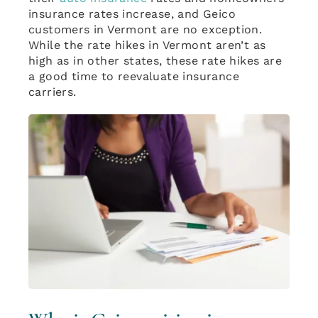
insurance rates increase, and Geico
customers in Vermont are no exception.
While the rate hikes in Vermont aren’t as
high as in other states, these rate hikes are
a good time to reevaluate insurance
carriers.